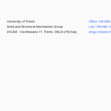
University of Trento
Office
+39 046
Solid and Structural Mechanism Group
Lab
+39 0461 
DICAM - Via Mesiano 77, Trento, 38123 (TN) Italy
diego.misseron