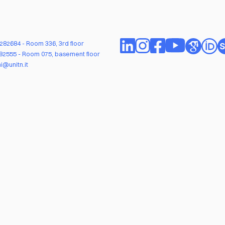
1282684
- Room 336, 3rd floor
282555
- Room 075, basement floor
i@unitn.it