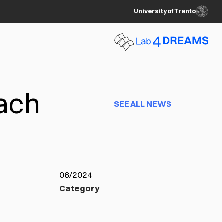
University of Trento
each
SEE ALL NEWS
06/2024
Category