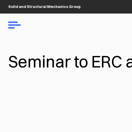
Solid and Structural Mechanics Group
Seminar to ERC 