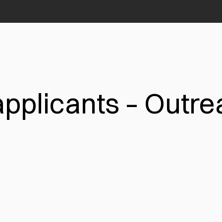
applicants – Outr