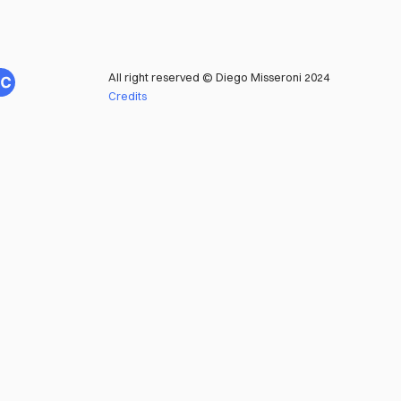
All right reserved © Diego Misseroni 2024
Credits