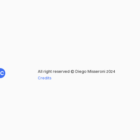
All right reserved © Diego Misseroni 2024
Credits