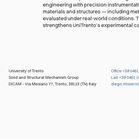
engineering with precision instrumentat
materials and structures — including me
evaluated under real-world conditions. 
strengthens UniTrento’s experimental cap
University of Trento
Office
+39 046
Solid and Structural Mechanism Group
Lab
+39 0461 
DICAM - Via Mesiano 77, Trento, 38123 (TN) Italy
diego.misseron