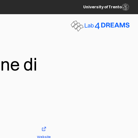
University of Trento
ne di
Website