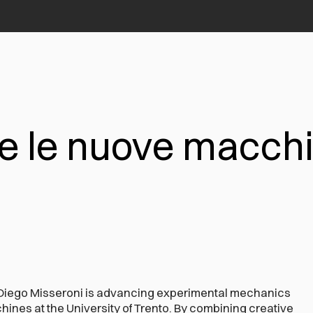
e le nuove macchi
Diego Misseroni is advancing experimental mechanics
ines at the University of Trento. By combining creative