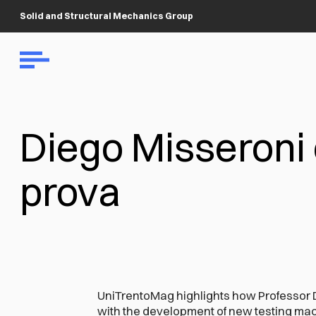
Solid and Structural Mechanics Group
Diego Misseroni 
prova
UniTrentoMag highlights how Professor 
with the development of new testing mach