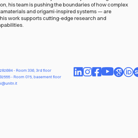
ion, his team is pushing the boundaries of how complex
tamaterials and origami-inspired systems — are
This work supports cutting-edge research and
abilities.
1282684
- Room 336, 3rd floor
282555
- Room 075, basement floor
i@unitn.it