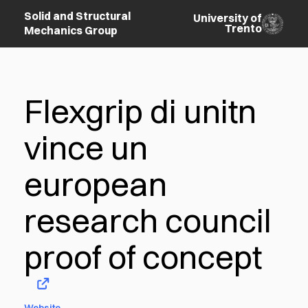
Solid and Structural
University of
Trento
Mechanics Group
Flexgrip di unitn
vince un
european
research council
proof of concept
Website