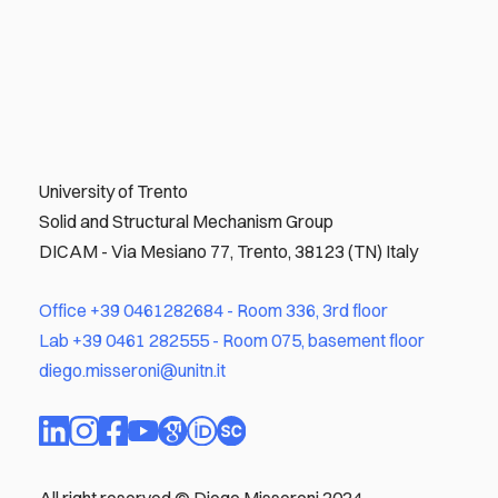
University of Trento
Solid and Structural Mechanism Group
DICAM - Via Mesiano 77, Trento, 38123 (TN) Italy
Office
+39 0461282684
- Room 336, 3rd floor
Lab
+39 0461 282555
- Room 075, basement floor
diego.misseroni@unitn.it