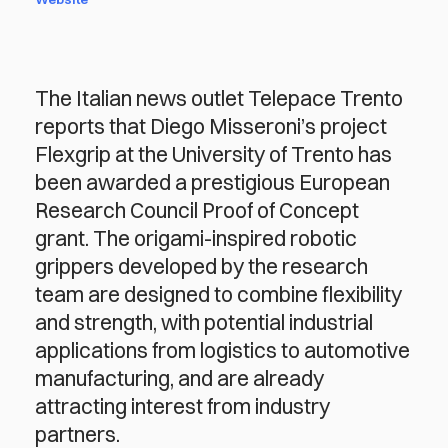
The Italian news outlet Telepace Trento
reports that Diego Misseroni’s project
Flexgrip at the University of Trento has
been awarded a prestigious European
Research Council Proof of Concept
grant. The origami-inspired robotic
grippers developed by the research
team are designed to combine flexibility
and strength, with potential industrial
applications from logistics to automotive
manufacturing, and are already
attracting interest from industry
partners.