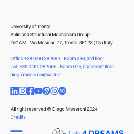
University of Trento
Solid and Structural Mechanism Group
DICAM - Via Mesiano 77, Trento, 38123 (TN) Italy
Office
+39 0461282684
- Room 336, 3rd floor
Lab
+39 0461 282555
- Room 075, basement floor
diego.misseroni@unitn.it
All right reserved © Diego Misseroni 2024
Credits