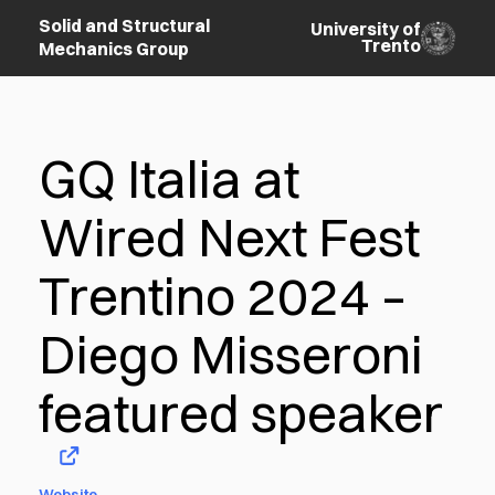
Solid and Structural
University of
Trento
Mechanics Group
GQ Italia at
Wired Next Fest
Trentino 2024 –
Diego Misseroni
featured speaker
Website