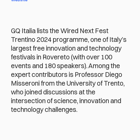
GQ Italia lists the Wired Next Fest
Trentino 2024 programme, one of Italy’s
largest free innovation and technology
festivals in Rovereto (with over 100
events and 180 speakers). Among the
expert contributors is Professor Diego
Misseroni from the University of Trento,
who joined discussions at the
intersection of science, innovation and
technology challenges.