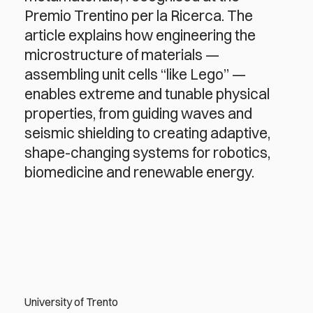
Premio Trentino per la Ricerca. The
article explains how engineering the
microstructure of materials —
assembling unit cells “like Lego” —
enables extreme and tunable physical
properties, from guiding waves and
seismic shielding to creating adaptive,
shape-changing systems for robotics,
biomedicine and renewable energy.
University of Trento