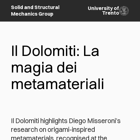
Solid and Structural
University of
Trento
Mechanics Group
Il Dolomiti: La
magia dei
metamateriali
Il Dolomiti highlights Diego Misseroni’s
research on origami-inspired
metamaterials, recognised at the